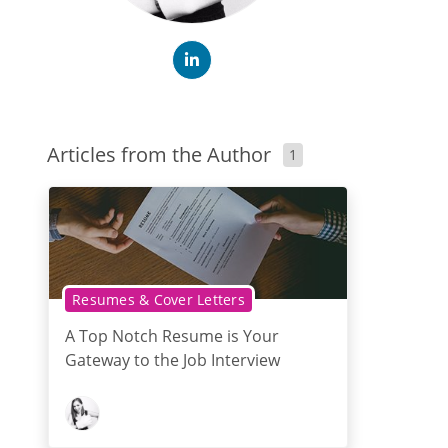
Articles from the Author
1
Resumes & Cover Letters
A Top Notch Resume is Your
Gateway to the Job Interview