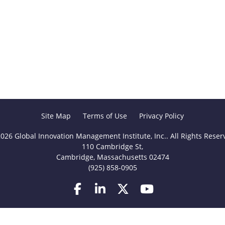
Site Map
Terms of Use
Privacy Policy
026 Global Innovation Management Institute, Inc.. All Rights Reser
110 Cambridge St,
Cambridge, Massachusetts 02474
(925) 858-0905